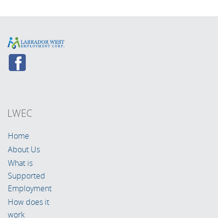
LWEC
Home
About Us
What is
Supported
Employment
How does it
work