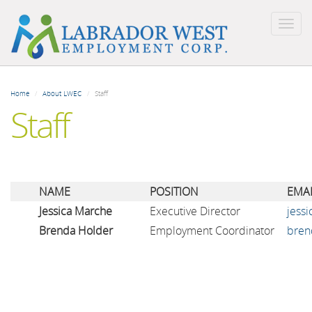
Togg
navig
Skip
to
Home
About LWEC
Staff
main
Staff
content
NAME
POSITION
EMAI
Jessica Marche
Executive Director
jess
Brenda Holder
Employment Coordinator
bren